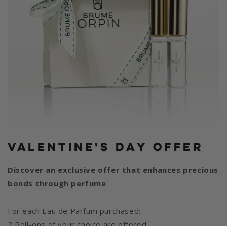
Valentine's Day Offer
Discover an exclusive offer that enhances precious
bonds through perfume
For each Eau de Parfum purchased:
2 Roll-ons of your choice are offered