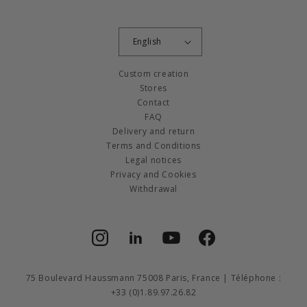
English
Custom creation
Stores
Contact
FAQ
Delivery and return
Terms and Conditions
Legal notices
Privacy and Cookies
Withdrawal
Instagram
Facebook
YouTube
Facebook
75 Boulevard Haussmann 75008 Paris, France | Téléphone :
+33 (0)1.89.97.26.82