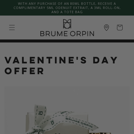
Skip to
WITH ANY PURCHASE OF AN 80ML BOTTLE, RECEIVE A
COMPLIMENTARY 5ML ODENUIT EXTRAIT, A 3ML ROLL-ON,
content
AND A TOTE BAG
Cart
VALENTINE'S DAY
OFFER