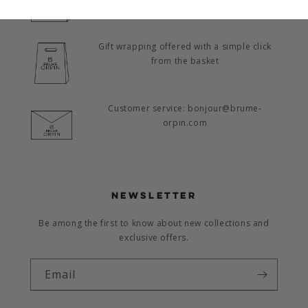
Gift wrapping offered with a simple click
from the basket
Customer service: bonjour@brume-
orpin.com
NEWSLETTER
Be among the first to know about new collections and
exclusive offers.
Email